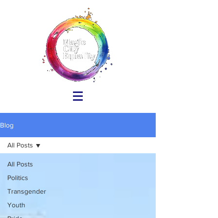
Blog
All Posts
All Posts
Politics
Transgender
Youth