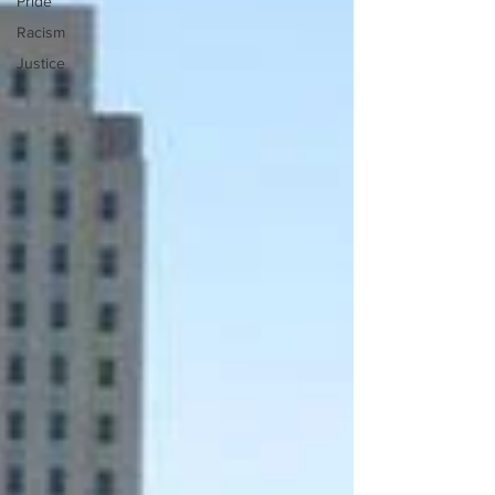
Pride
Racism
Justice