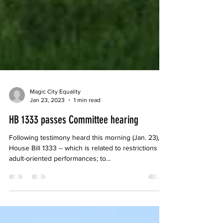
Magic City Equality
Jan 23, 2023
1 min read
HB 1333 passes Committee hearing
Following testimony heard this morning (Jan. 23),
House Bill 1333 -- which is related to restrictions on
adult-oriented performances; to...