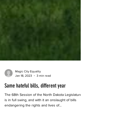
Magic City Equality
Jan 18, 2023
3 min read
Same hateful bills, different year
The 68th Session of the North Dakota Legislature