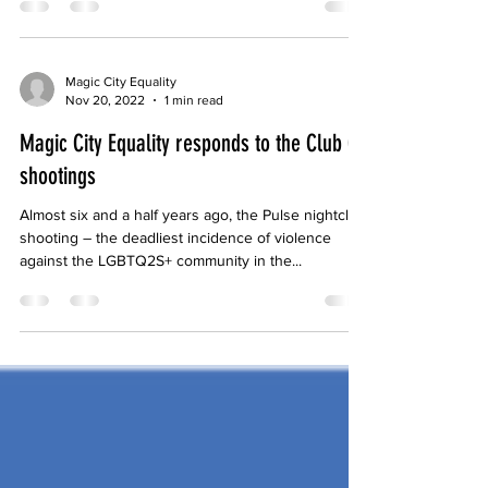
is in full swing, and with it an onslaught of bills
endangering the rights and lives of...
Magic City Equality
Nov 20, 2022
1 min read
Magic City Equality responds to the Club Q
shootings
Almost six and a half years ago, the Pulse nightclub
shooting – the deadliest incidence of violence
against the LGBTQ2S+ community in the...