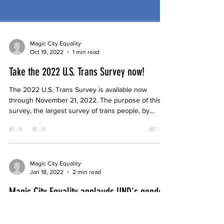
Magic City Equality
Oct 19, 2022
1 min read
Take the 2022 U.S. Trans Survey now!
The 2022 U.S. Trans Survey is available now
through November 21, 2022. The purpose of this
survey, the largest survey of trans people, by...
Magic City Equality
Jan 18, 2022
2 min read