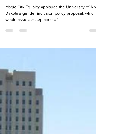
Magic City Equality applauds UND's gender
inclusion policy proposal
Magic City Equality applauds the University of North
Dakota’s gender inclusion policy proposal, which
would assure acceptance of...