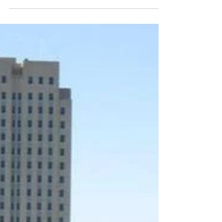
of HB1298
Magic City Equality is extremely disappointed at the
North Dakota House of Representatives, who voted
to override Governor Burgum's veto...