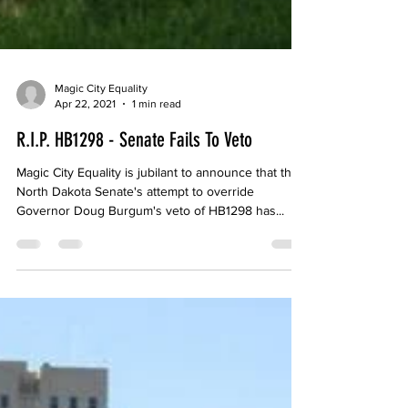
Magic City Equality
Apr 22, 2021
1 min read
R.I.P. HB1298 - Senate Fails To Veto
Magic City Equality is jubilant to announce that the
North Dakota Senate's attempt to override
Governor Doug Burgum's veto of HB1298 has...