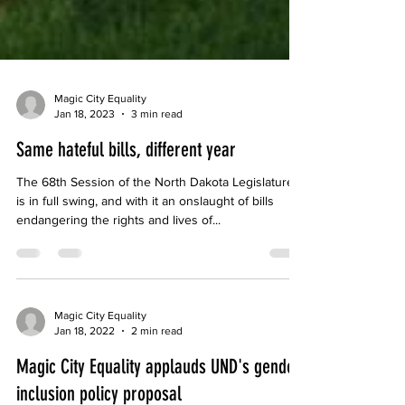
Magic City Equality
Jan 18, 2023
3 min read
Same hateful bills, different year
The 68th Session of the North Dakota Legislature
is in full swing, and with it an onslaught of bills
endangering the rights and lives of...
Magic City Equality
Jan 18, 2022
2 min read