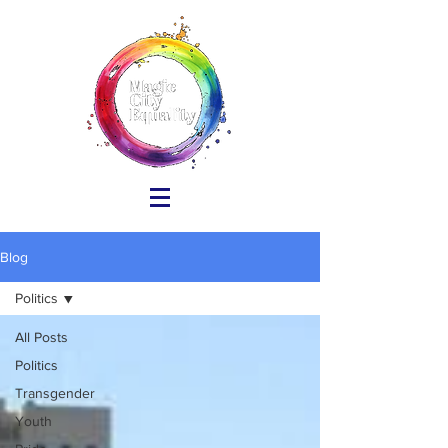
Blog
Politics
All Posts
Politics
Transgender
Youth