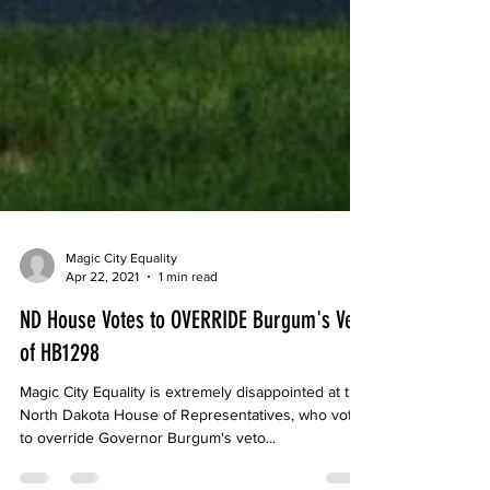
Magic City Equality
Apr 22, 2021
1 min read
ND House Votes to OVERRIDE Burgum's Veto