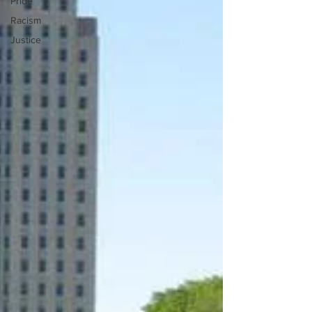
Pride
Racism
Justice