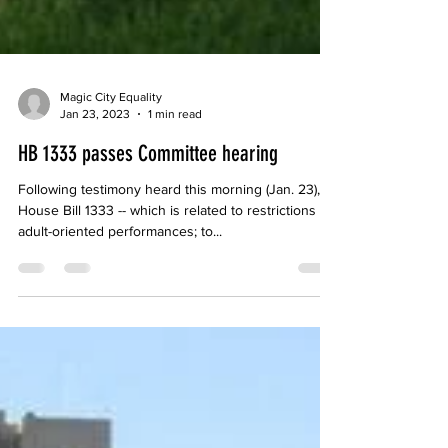
Magic City Equality
Jan 23, 2023
1 min read
HB 1333 passes Committee hearing
Following testimony heard this morning (Jan. 23),
House Bill 1333 -- which is related to restrictions on
adult-oriented performances; to...