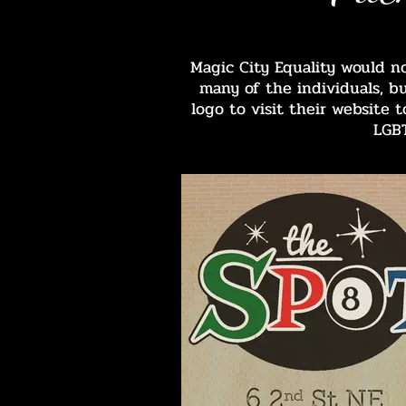
Magic City Equality would n
many of the individuals, b
logo to visit their website
LGB