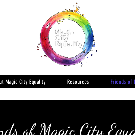
ut Magic City Equality
Resources
Friends of 
nds of Magic City Equa