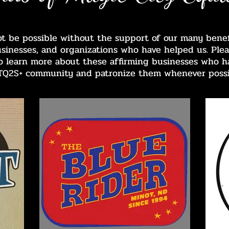
ot be possible without the support of our many benefa
usinesses, and organizations who have helped us. Plea
 to learn more about these affirming businesses who h
TQ2S+ community and patronize them whenever possi