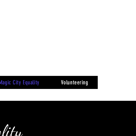
Magic City Equality
Volunteering
lity