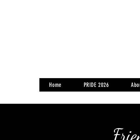
Home
PRIDE 2026
Abo
Frie