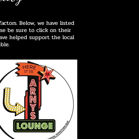
ctors. Below, we have listed
se be sure to click on their
ave helped support the local
ble.