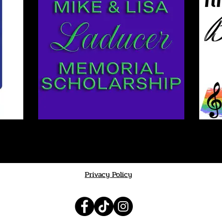
Privacy Policy