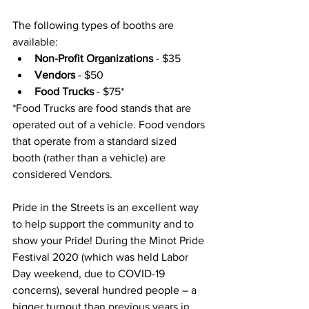
The following types of booths are 
available: 
Non-Profit Organizations
 - $35
Vendors 
- $50
Food Trucks 
- $75*
*Food Trucks are food stands that are 
operated out of a vehicle. Food vendors 
that operate from a standard sized 
booth (rather than a vehicle) are 
considered Vendors. 
Pride in the Streets is an excellent way 
to help support the community and to 
show your Pride! During the Minot Pride 
Festival 2020 (which was held Labor 
Day weekend, due to COVID-19 
concerns), several hundred people – a 
bigger turnout than previous years in 