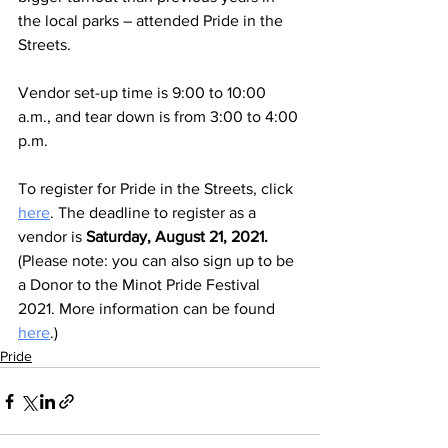
the local parks – attended Pride in the 
Streets. 
Vendor set-up time is 9:00 to 10:00 
a.m., and tear down is from 3:00 to 4:00 
p.m. 
To register for Pride in the Streets, click 
here
. The deadline to register as a 
vendor is 
Saturday, August 21, 2021. 
(Please note: you can also sign up to be 
a Donor to the Minot Pride Festival 
2021. More information can be found 
here
.)
Pride