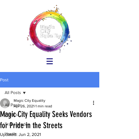
Post
All Posts
Magic City Equality
All Posts
Apr 26, 2021
1 min read
Magic City Equality Seeks Vendors
Politics
for Pride in the Streets
Transgender
Youth
Updated:
Jun 2, 2021