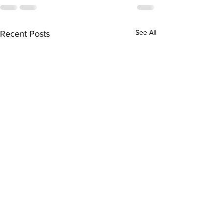
See All
Recent Posts