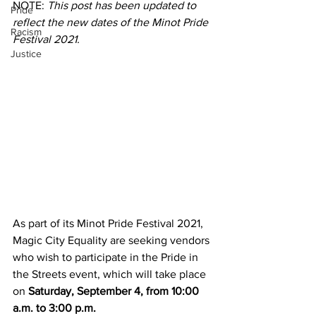
NOTE: 
This post has been updated to 
Pride
reflect the new dates of the Minot Pride 
Racism
Festival 2021.
Justice
As part of its Minot Pride Festival 2021, 
Magic City Equality are seeking vendors 
who wish to participate in the Pride in 
the Streets event, which will take place 
on 
Saturday, September 4, from 10:00 
a.m. to 3:00 p.m.