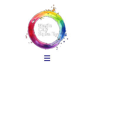
Sort by
Filters
Clear all
Filters
Clear all
Show items
Show items
Pride in the Street VENDOR
Pride in the Street VENDOR
$50.00
Pride in the Streets NONPROFIT
Pride in the Streets NONPROFIT
$25.00